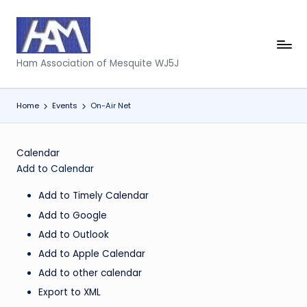
Skip
to
H
content
Ham Association of Mesquite WJ5J
a
m
Home
Events
On-Air Net
A
s
Calendar
s
Add to Calendar
o
Add to Timely Calendar
ci
Add to Google
a
Add to Outlook
Add to Apple Calendar
ti
Add to other calendar
o
Export to XML
n