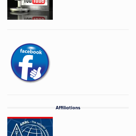
Affiliations