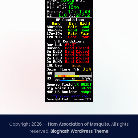
Copyright 2026 —
Ham Association of Mesquite
. All rights
reserved.
Bloghash WordPress Theme