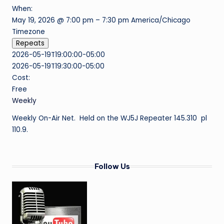
When:
o
May 19, 2026 @ 7:00 pm – 7:30 pm
America/Chicago
f
Timezone
Repeats
M
2026-05-19T19:00:00-05:00
e
2026-05-19T19:30:00-05:00
s
Cost:
Free
q
Weekly
ui
Weekly On-Air Net. Held on the WJ5J Repeater 145.310 pl
t
110.9.
e
Follow Us