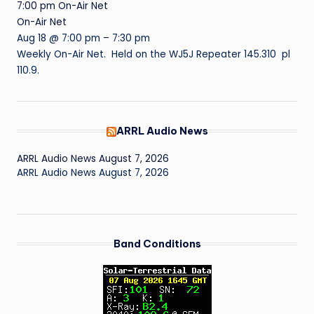
7:00 pm
On-Air Net
On-Air Net
Aug 18 @ 7:00 pm – 7:30 pm
Weekly On-Air Net. Held on the WJ5J Repeater 145.310 pl
110.9.
ARRL Audio News
ARRL Audio News August 7, 2026
ARRL Audio News August 7, 2026
Band Conditions