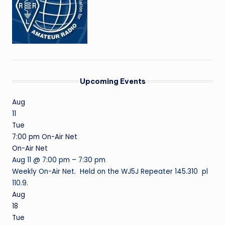
Upcoming Events
Aug
11
Tue
7:00 pm
On-Air Net
On-Air Net
Aug 11 @ 7:00 pm – 7:30 pm
Weekly On-Air Net. Held on the WJ5J Repeater 145.310 pl
110.9.
Aug
18
Tue